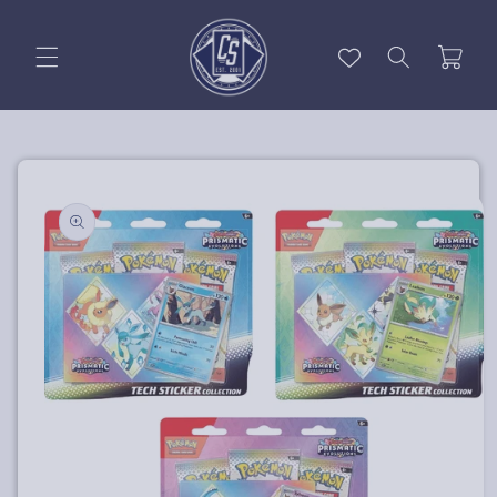
Skip to
content
Cart
Skip to
product
information