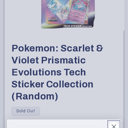
Open
media
1
Pokemon: Scarlet &
in
modal
Violet Prismatic
Evolutions Tech
Sticker Collection
(Random)
Sold Out