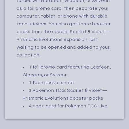
forces with Leafeon, Glaceon, or Sylveon
as a foil promo card, then decorate your
computer, tablet, or phone with durable
tech stickers! You also get three booster
packs from the special Scarlet & Violet—
Prismatic Evolutions expansion, just
waiting to be opened and added to your
collection.
1 foil promo card featuring Leafeon,
Glaceon, or Sylveon
1 tech sticker sheet
3 Pokémon TCG: Scarlet & Violet—
Prismatic Evolutions booster packs
A code card for Pokémon TCG Live