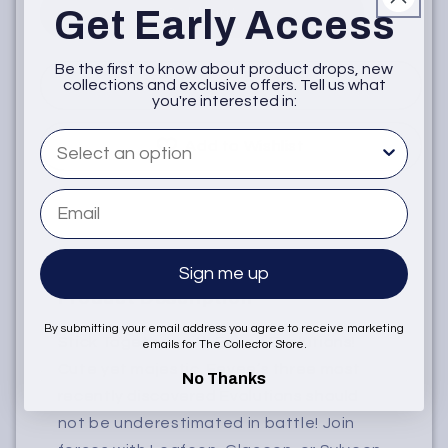
Get Early Access
Sold Out
Be the first to know about product drops, new
Notify when available
collections and exclusive offers. Tell us what
you're interested in:
What are you interested in
Add to Wishlist
Email
Sign me up
Product Description
By submitting your email address you agree to receive marketing
Stick Together with Eevee Evolutions!
emails for The Collector Store.
Cute yet majestic, Eevee’s three most
No Thanks
recently discovered Evolutions should
not be underestimated in battle! Join