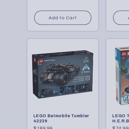
price
price
Add to Cart
LEGO Batmobile Tumbler
LEGO T
42239
H.E.R.B
Regular
$189.99
Regula
$74.99