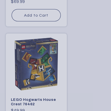
D
Regular
$69.99
price
i
Add to Cart
g
i
t
a
l
C
o
n
t
e
n
LEGO Hogwarts House
Crest 76462
t
Regular
$49.99