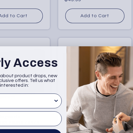
price
Add to Cart
Add to Cart
rly Access
w about product drops, new
lusive offers. Tell us what
interested in:
sted in
Hogwarts
LEGO Forbidden Forest:
ogy Plants 76474
Expecto Patronum 76475
r
Regular
$34.99