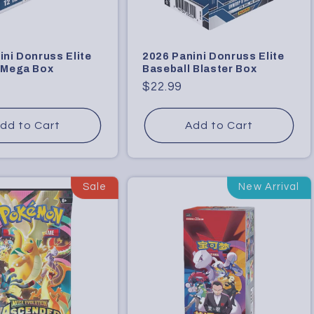
ini Donruss Elite
2026 Panini Donruss Elite
 Mega Box
Baseball Blaster Box
Regular
$22.99
price
dd to Cart
Add to Cart
Sale
New Arrival