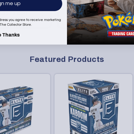
gn me up
price
Add to Cart
Add to Cart
dress you agree to receive marketing
 The Collector Store.
o Thanks
Featured Products