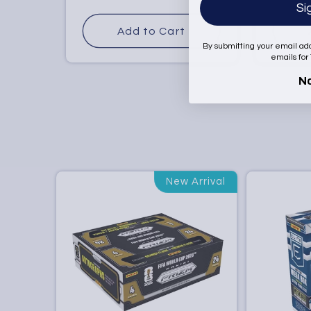
Si
price
price
Add to Cart
By submitting your email ad
emails for
N
New Arrival