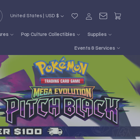
Log
A
Cart
United States | USD $
in
c
c
ures
Pop Culture Collectibles
Supplies
e
Events & Services
s
s
i
b
i
l
i
t
y