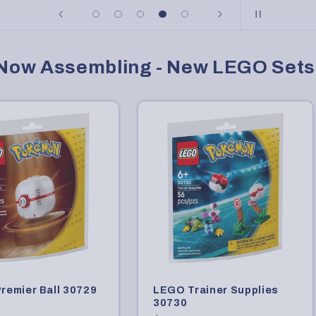
Now Assembling - New LEGO Sets
remier Ball 30729
LEGO Trainer Supplies
30730
r