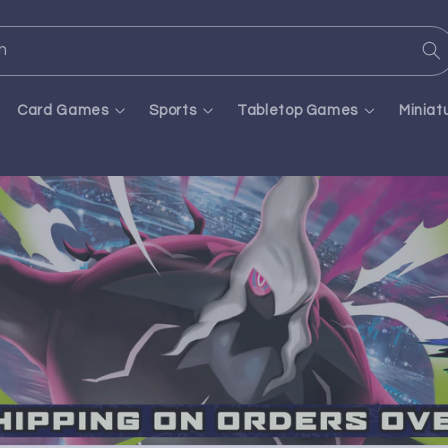
h
Card Games
Sports
Tabletop Games
Miniat