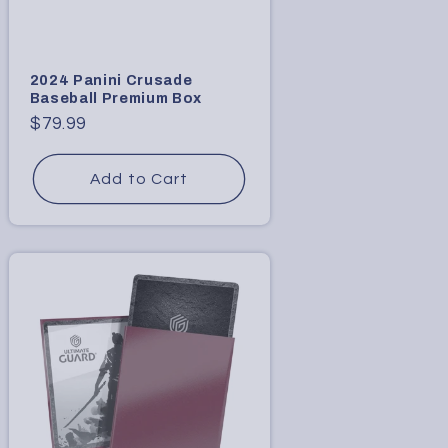
2024 Panini Crusade
Baseball Premium Box
Regular
$79.99
price
Add to Cart