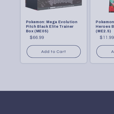
Pokemon: Mega Evolution
Pokemon
Pitch Black Elite Trainer
Heroes B
Box (ME05)
(ME2.5)
Regular
Sale
$66.99
Regular
Sale
$11.9
price
price
price
price
Add to Cart
A