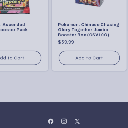
: Ascended
Pokemon: Chinese Chasing
ooster Pack
Glory Together Jumbo
Booster Box (CSV10C)
9
Regular
$59.99
price
dd to Cart
Add to Cart
Facebook
Instagram
X