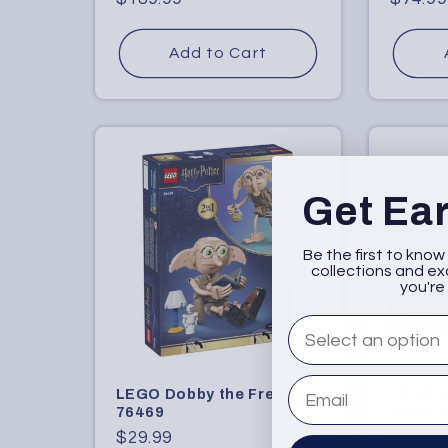
price
price
Add to Cart
Get Ea
Be the first to kno
collections and exc
you're 
What are you intere
Email
LEGO Dobby the Free Elf
LEGO 
76469
Herbol
Regular
$29.99
Regula
$99.99