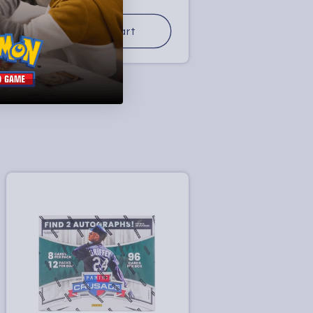
price
Add to Cart