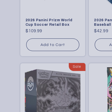
2026 Panini Prizm World
2026 Pan
Cup Soccer Retail Box
Baseball
Regular
$109.99
Regular
$42.99
price
price
Add to Cart
A
Sale