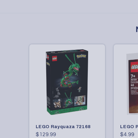
LEGO Rayquaza 72168
LEGO P
Regular
$129.99
Regula
$4.99