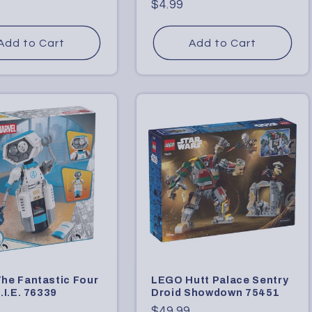
Regular
$4.99
price
Add to Cart
Add to Cart
he Fantastic Four
LEGO Hutt Palace Sentry
.I.E. 76339
Droid Showdown 75451
r
Regular
$49.99