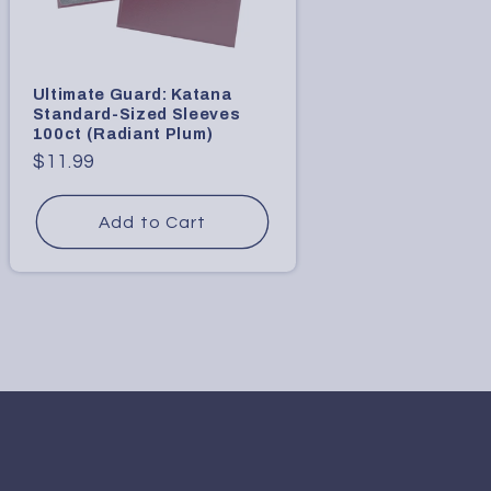
Ultimate Guard: Katana
Standard-Sized Sleeves
100ct (Radiant Plum)
Regular
$11.99
price
Add to Cart