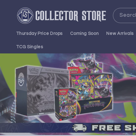
Skip to
content
Searc
Thursday Price Drops
Coming Soon
New Arrivals
TCG Singles