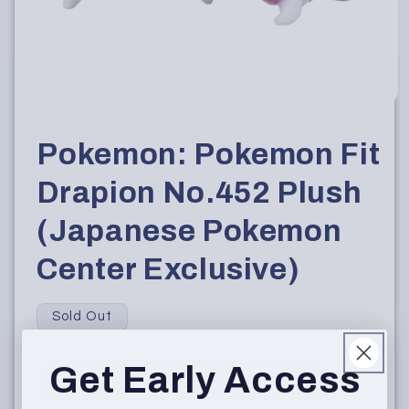
Open
media
1
Pokemon: Pokemon Fit
in
modal
Drapion No.452 Plush
(Japanese Pokemon
Center Exclusive)
Sold Out
Get Early Access
Sold Out