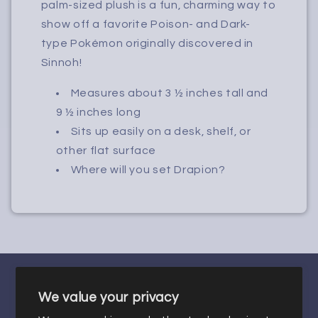
palm-sized plush is a fun, charming way to
show off a favorite Poison- and Dark-
type Pokémon originally discovered in
Sinnoh!
Measures about 3 ½ inches tall and
9 ½ inches long
Sits up easily on a desk, shelf, or
other flat surface
Where will you set Drapion?
We value your privacy
Facebook
Instagram
X