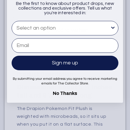
Be the first to know about product drops, new
collections and exclusive offers. Tell us what
Notify when available
you're interested in:
What are you interested in
Add to Wishlist
Email
Sign me up
Product Description
By submitting your email address you agree to receive marketing
emails for The Collector Store.
Dimensions: about 3 ½ inches
No Thanks
tall and 9 ½ inches long
The Drapion Pokemon Fit Plush is
weighted with microbeads, so it sits up
when you put it on a flat surface. This