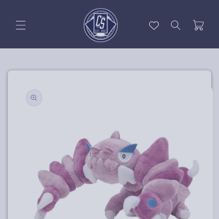
Skip to
content
Cart
Skip to
product
information