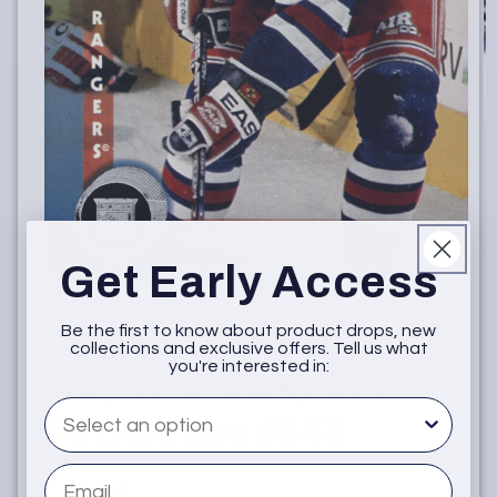
O
m
2
in
m
Get Early Access
Open
media
1
of
1
/
2
Be the first to know about product drops, new
in
collections and exclusive offers. Tell us what
modal
you're interested in:
Wayne Gretzky 1997-
What are you interested in
98 Donruss #143
Email
Sold Out