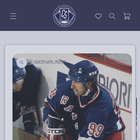
Skip to
content
Cart
Skip to
product
information