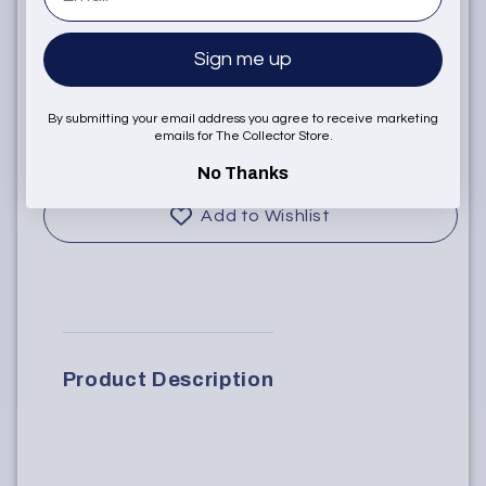
Sign me up
Sold Out
By submitting your email address you agree to receive marketing
emails for The Collector Store.
Notify when available
No Thanks
Add to Wishlist
Product Description