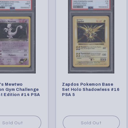
's Mewtwo
Zapdos Pokemon Base
n Gym Challenge
Set Holo Shadowless #16
t Edition #14 PSA
PSA 5
Sold Out
Sold Out