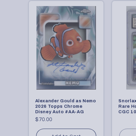
c
t
i
o
n
:
Alexander Gould as Nemo
Snorla
2026 Topps Chrome
Rare H
Disney Auto #AA-AG
CGC 10
Regular
$70.00
price