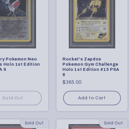
ry Pokemon Neo
Rocket's Zapdos
 Holo 1st Edition
Pokemon Gym Challenge
A 9
Holo 1st Edition #15 PSA
8
Regular
$365.00
price
Sold Out
Add to Cart
Sold Out
Sold Out