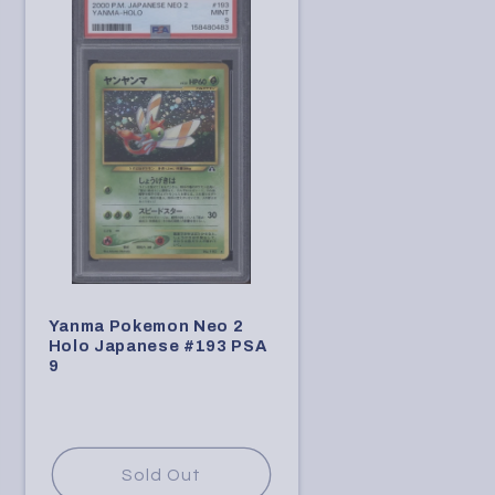
Yanma Pokemon Neo 2
Holo Japanese #193 PSA
9
Sold Out