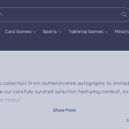
h
Card Games
Sports
Tabletop Games
Miniat
ds collection! From authenticated autographs to limite
e our carefully curated selection featuring combat, so
on today!
S