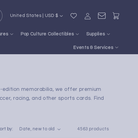
Log
C
Cart
United States | USD $
in
o
u
ures
Pop Culture Collectibles
Supplies
n
Events & Services
t
r
y
/
d-edition memorabilia, we offer premium
r
ccer, racing, and other sports cards. Find
e
g
i
ort by:
4563 products
o