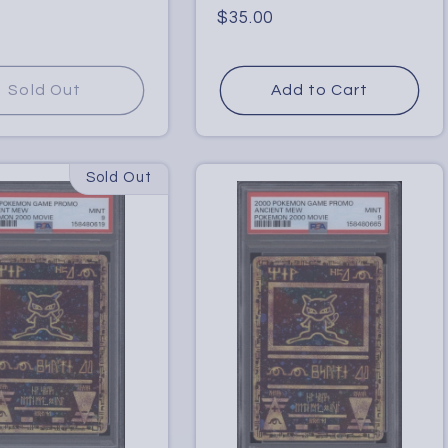
Regular
$35.00
price
Sold Out
Add to Cart
Sold Out