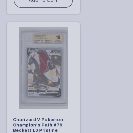
Add to Cart
Charizard V Pokemon
Champion's Path #79
Beckett 10 Pristine