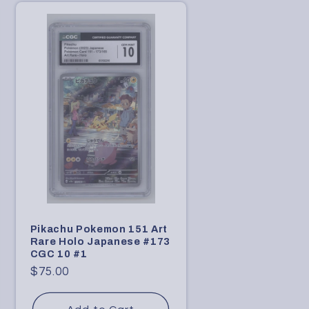
n
Pikachu Pokemon 151 Art
Rare Holo Japanese #173
CGC 10 #1
Regular
$75.00
price