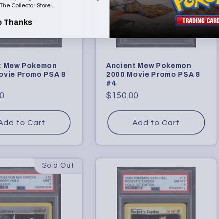
 The Collector Store.
o Thanks
t Mew Pokemon
Ancient Mew Pokemon
ovie Promo PSA 8
2000 Movie Promo PSA 8
#4
r
0
Regular
$150.00
price
Add to Cart
Add to Cart
Sold Out