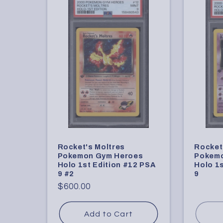
Rocket's Moltres
Rocket
Pokemon Gym Heroes
Pokemo
Holo 1st Edition #12 PSA
Holo 1s
9 #2
9
Regular
$600.00
price
Add to Cart