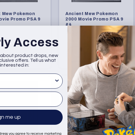
t Mew Pokemon
Ancient Mew Pokemon
ovie Promo PSA 9
2000 Movie Promo PSA 9
#4
Regular
$230.00
rly Access
price
Sold Out
Add to Cart
w about product drops, new
lusive offers. Tell us what
interested in:
sted in
gn me up
dress you agree to receive marketing