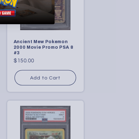
Ancient Mew Pokemon
2000 Movie Promo PSA 8
#3
Regular
$150.00
price
Add to Cart